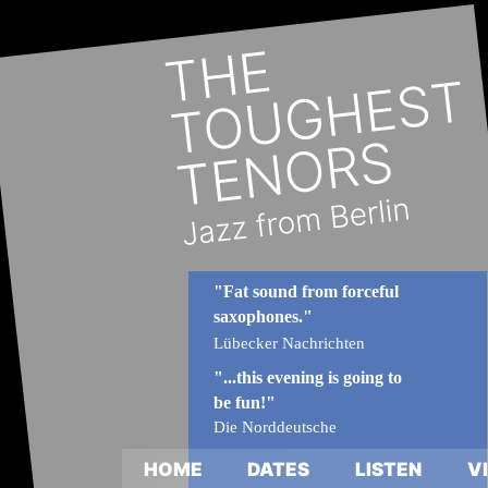
"Fat sound from forceful  
saxophones."
Lübecker Nachrichten
"...this evening is going to 
be fun!"
Die Norddeutsche
HOME
DATES
LISTEN
V