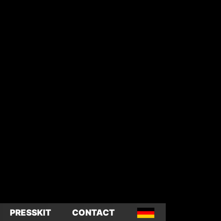
PRESSKIT
CONTACT