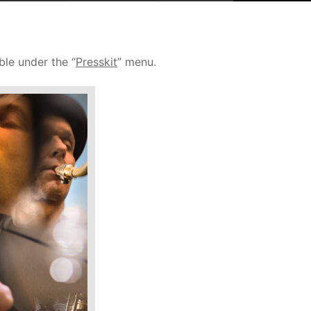
ble under the “
Presskit
” menu. 