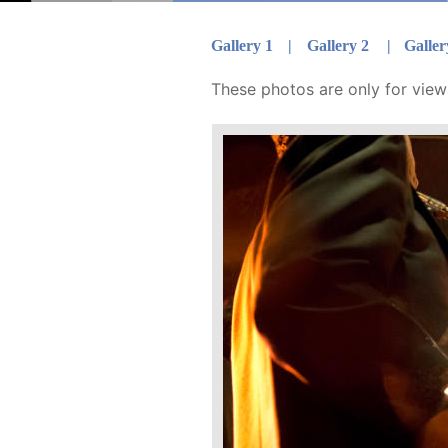
Gallery 1  
|
Gallery 2
|
Galler
These photos are only for viewi