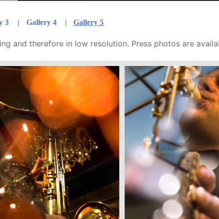
y 3  
|
Gallery 4 
|
Gallery 5
ng and therefore in low resolution. Press photos are availa