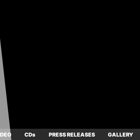
IDEO
CDs
PRESS RELEASES
GALLERY