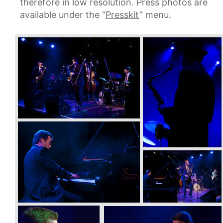
therefore in low resolution. Press photos are 
available under the “
Presskit
” menu.