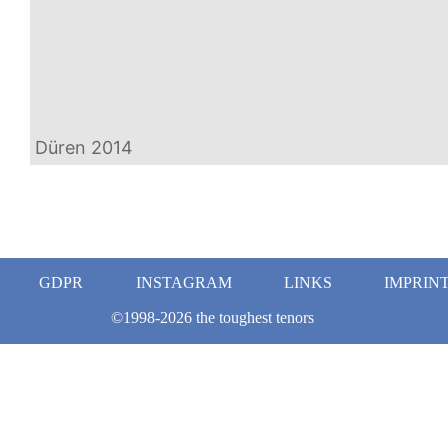
Düren 2014
GDPR
INSTAGRAM
LINKS
IMPRIN
©1998-2026 the toughest tenors