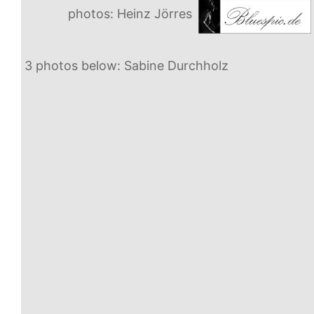
photos: Heinz Jörres
3 photos below: Sabine Durchholz