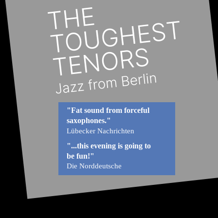
"Fat sound from forceful 
saxophones."
Lübecker Nachrichten
"...this evening is going to 
be fun!"
Die Norddeutsche