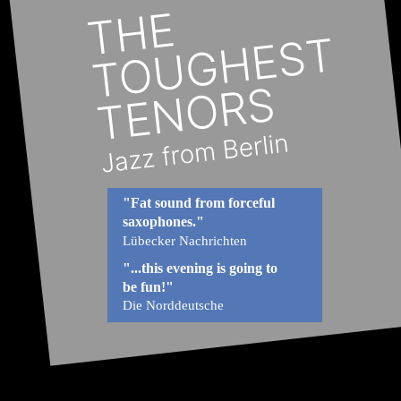
"Fat sound from forceful 
saxophones."
Lübecker Nachrichten
"...this evening is going to 
be fun!"
Die Norddeutsche