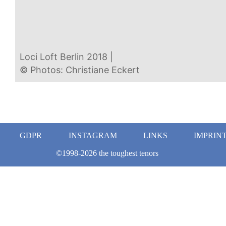
Loci Loft Berlin 2018 |  
© Photos: Christiane Eckert  
GDPR
INSTAGRAM
LINKS
IMPRIN
©1998-2026 the toughest tenors