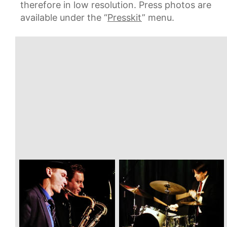
therefore in low resolution. Press photos are 
available under the “
Presskit
” menu.